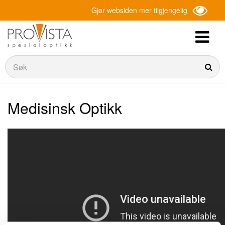
Gjør websiden mer tilgjengelig
Søk
Søk
Medisinsk Optikk