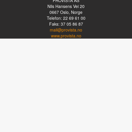
PROVISTA AS
Nils Hansens Vei 20
0667
Oslo, Norge
Telefon: 22 69 61 00
Faks: 37 05 86 87
mail@provista.no
www.provista.no
LINKTIPS
Lese-TV
Punkthjelpemidler
Programvare
Luper og lysluper
Briller
Kikkerter
OM PROVISTA
Kontakt oss
Om Provista
Kurs for brukere
Kurs for fagpersoner
Personvernerklæring