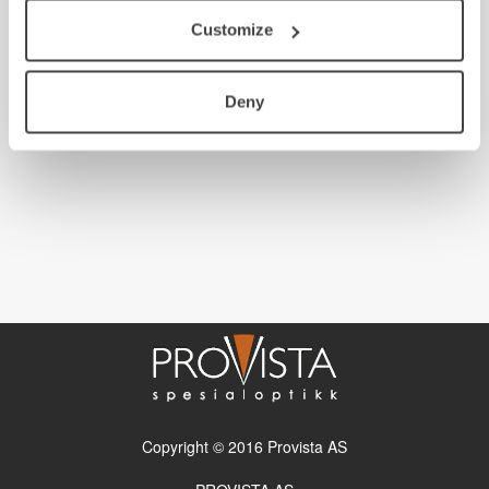
Customize
Deny
Copyright © 2016 Provista AS