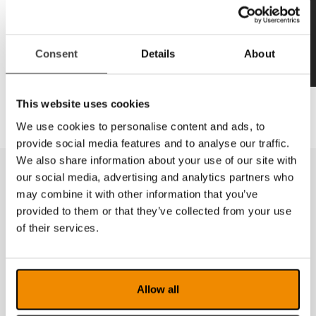
Consent
Details
About
This website uses cookies
We use cookies to personalise content and ads, to
provide social media features and to analyse our traffic.
We also share information about your use of our site with
our social media, advertising and analytics partners who
may combine it with other information that you’ve
provided to them or that they’ve collected from your use
of their services.
Allow all