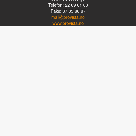
Telefon: 22 69 61 00
Faks: 37 05 86 87
mail@provista.no
www.provista.no
LINKTIPS
Lese-TV
Punkthjelpemidler
Programvare
Luper og lysluper
Briller
Kikkerter
OM PROVISTA
Kontakt oss
Om Provista
Kurs for brukere
Kurs for fagpersoner
Personvernerklæring
Følg oss på Facebook