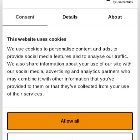
Consent
Details
About
This website uses cookies
We use cookies to personalise content and ads, to
provide social media features and to analyse our traffic.
We also share information about your use of our site with
our social media, advertising and analytics partners who
may combine it with other information that you’ve
provided to them or that they’ve collected from your use
of their services.
Allow all