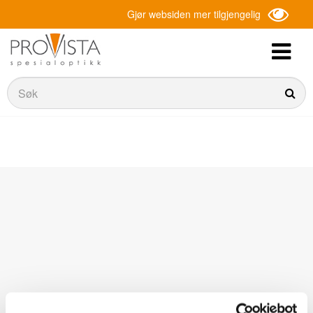
Gjør websiden mer tilgjengelig
Søk
Søk