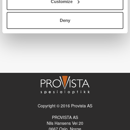
Customize
Deny
Copyright © 2016 Provista AS
PROVISTA AS
Nils Hansens Vei 20
0667
Oslo, Norge