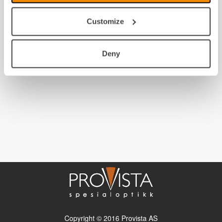
Customize
Deny
Copyright © 2016 Provista AS