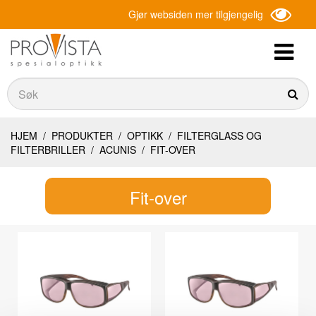
Gjør websiden mer tilgjengelig
Søk
Søk
HJEM
/
PRODUKTER
/
OPTIKK
/
FILTERGLASS OG
FILTERBRILLER
/
ACUNIS
/
FIT-OVER
Fit-over