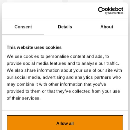
Acunis - liten fit-
Acunis - stor fit-
Consent
Details
About
over
over
This website uses cookies
We use cookies to personalise content and ads, to
provide social media features and to analyse our traffic.
We also share information about your use of our site with
our social media, advertising and analytics partners who
may combine it with other information that you’ve
provided to them or that they’ve collected from your use
of their services.
Allow all