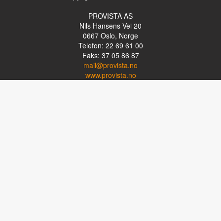
PROVISTA AS
Nils Hansens Vei 20
0667
Oslo, Norge
Telefon: 22 69 61 00
Faks: 37 05 86 87
mail@provista.no
www.provista.no
LINKTIPS
Lese-TV
Punkthjelpemidler
Programvare
Luper og lysluper
Briller
Kikkerter
OM PROVISTA
Kontakt oss
Om Provista
Kurs for brukere
Kurs for fagpersoner