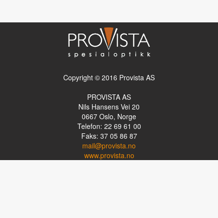
Copyright © 2016 Provista AS
PROVISTA AS
Nils Hansens Vei 20
0667
Oslo, Norge
Telefon: 22 69 61 00
Faks: 37 05 86 87
mail@provista.no
www.provista.no
LINKTIPS
Lese-TV
Punkthjelpemidler
Programvare
Luper og lysluper