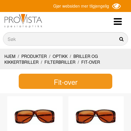
Gjør websiden mer tilgjengelig
Søk
Søk
HJEM
/
PRODUKTER
/
OPTIKK
/
BRILLER OG
KIKKERTBRILLER
/
FILTERBRILLER
/
FIT-OVER
Fit-over