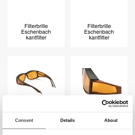
Filterbrille
Filterbrille
Eschenbach
Eschenbach
kantfilter
kantfilter
SI XL Fitover brille
Wellness Protect
Consent
Details
About
XL Fit-Over Stor
(65-12)