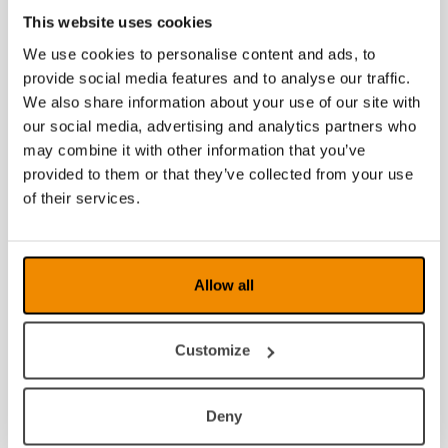
This website uses cookies
We use cookies to personalise content and ads, to
provide social media features and to analyse our traffic.
We also share information about your use of our site with
our social media, advertising and analytics partners who
may combine it with other information that you’ve
provided to them or that they’ve collected from your use
of their services.
Wellness Protect
XL Fit-Over Liten
(61-12)
Allow all
Customize
Deny