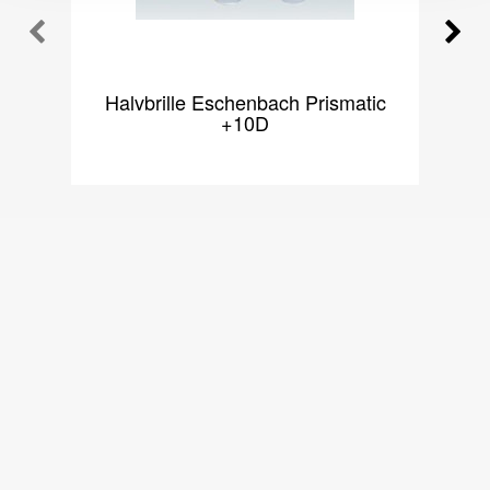
Halvbrille Eschenbach Prismatic
H
+10D