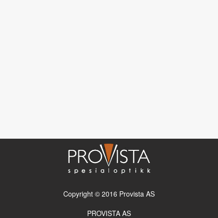
Copyright © 2016 Provista AS
PROVISTA AS