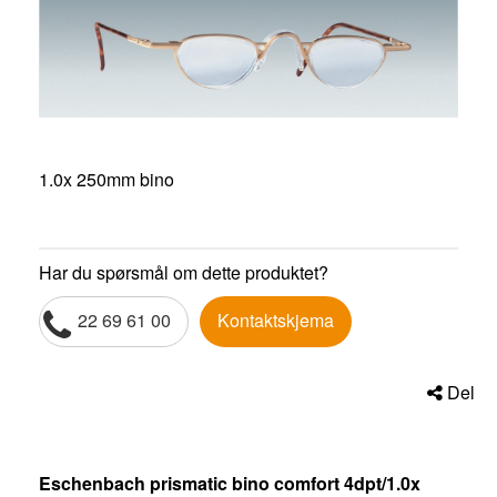
1.0x 250mm bino
Har du spørsmål om dette produktet?
22 69 61 00
Kontaktskjema
Del
Eschenbach prismatic bino comfort 4dpt/1.0x