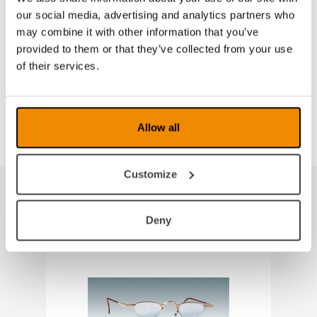
Technical information:
our social media, advertising and analytics partners who
Lens material: CR 39
may combine it with other information that you’ve
The spring-hinged frame has adjustable temples, soft
provided to them or that they’ve collected from your use
pads and an easily adjustable bridge
of their services.
Size: 41-22
Supplied in a robust hard shell case
Allow all
Customize
Produkter fra samme kategori
Deny