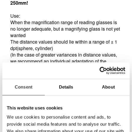
250mm!
Use:
When the magnification range of reading glasses is
no longer adequate, but a magnifying glass is not yet
wanted
The distance values should lie within a range of ± 1
dpt(sphere, cylinder)
(In the case of greater variances in distance values,
we recommend an individual adaptation of the
prismatic half-eye glasses using the ESCHENBACH
System Individual.)
Features:
Consent
Details
About
ESCHENBACH prismatic bino comfort is available in
four optical strengths with the base of the prism
corresponding to the strength.
This website uses cookies
Not only achieves outstanding results but also looks
We use cookies to personalise content and ads, to
good - stylish, attractive design means high level of
provide social media features and to analyse our traffic.
acceptability
We also share information about your use of our site with