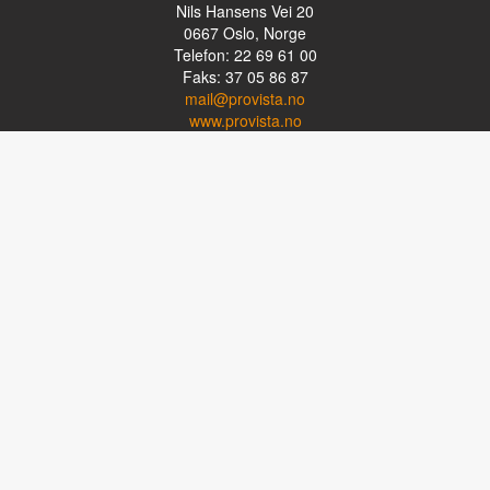
Nils Hansens Vei 20
0667
Oslo, Norge
Telefon: 22 69 61 00
Faks: 37 05 86 87
mail@provista.no
www.provista.no
LINKTIPS
Lese-TV
Punkthjelpemidler
Programvare
Luper og lysluper
Briller
Kikkerter
OM PROVISTA
Kontakt oss
Om Provista
Kurs for brukere
Kurs for fagpersoner
Personvernerklæring