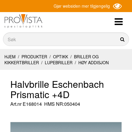
Gjør websiden mer tilgjengelig
Søk
Søk
HJEM
/
PRODUKTER
/
OPTIKK
/
BRILLER OG
KIKKERTBRILLER
/
LUPEBRILLER
/
HØY ADDISJON
Halvbrille Eschenbach
Prismatic +4D
Art.nr
E168014
HMS NR:050404