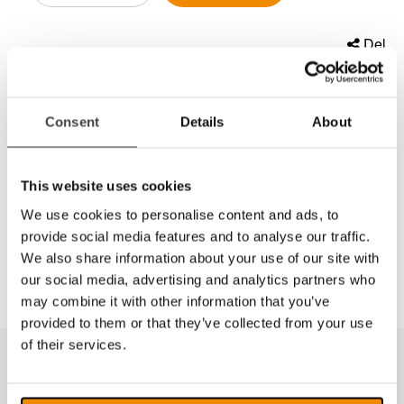
Del
Lysepære for Daylight Lampe U22080/D22091
Consent
Details
About
28w energy saving daylight circular tube. The unique
Daylight™ lighting technology not only reduces eye-
This website uses cookies
strain but also helps reduce greenhouse gases by
We use cookies to personalise content and ads, to
consuming 75% less energy. Simply put, Daylight™
is better for the environment and for your eyes!
provide social media features and to analyse our traffic.
We also share information about your use of our site with
our social media, advertising and analytics partners who
may combine it with other information that you’ve
provided to them or that they’ve collected from your use
of their services.
Produkter fra samme kategori