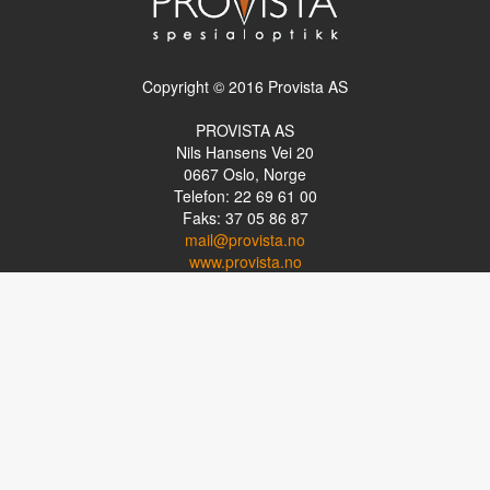
Copyright © 2016 Provista AS
PROVISTA AS
Nils Hansens Vei 20
0667
Oslo, Norge
Telefon: 22 69 61 00
Faks: 37 05 86 87
mail@provista.no
www.provista.no
LINKTIPS
Lese-TV
Punkthjelpemidler
Programvare
Luper og lysluper
Briller
Kikkerter
OM PROVISTA