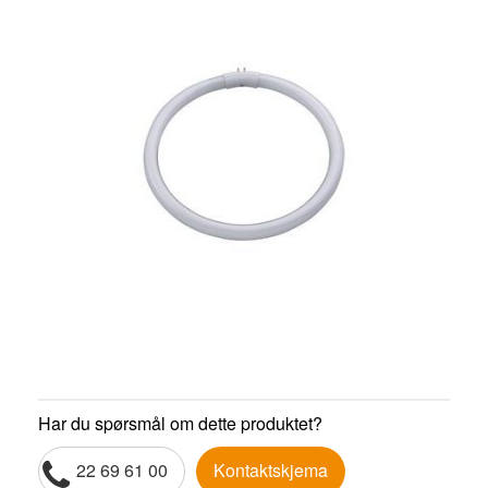
Har du spørsmål om dette produktet?
22 69 61 00
Kontaktskjema