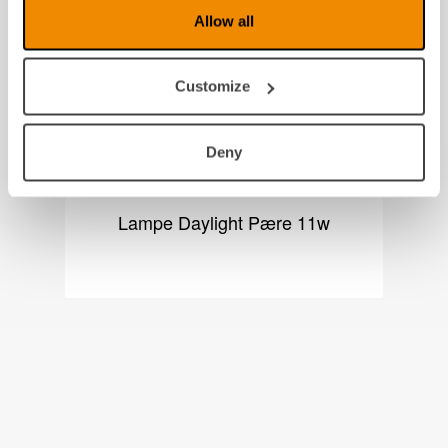
Allow all
Customize
Deny
Lampe Daylight Pære 11w