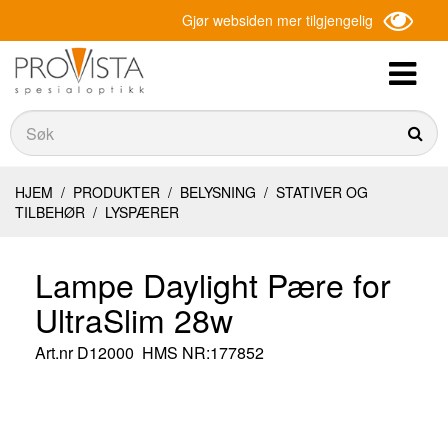
Gjør websiden mer tilgjengelig
Søk
Søk
HJEM
/
PRODUKTER
/
BELYSNING
/
STATIVER OG
TILBEHØR
/
LYSPÆRER
Lampe Daylight Pære for
UltraSlim 28w
Art.nr
D12000
HMS NR:177852