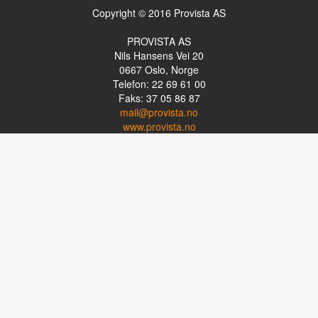
Copyright © 2016 Provista AS
PROVISTA AS
Nils Hansens Vei 20
0667
Oslo, Norge
Telefon: 22 69 61 00
Faks: 37 05 86 87
mail@provista.no
www.provista.no
LINKTIPS
Lese-TV
Punkthjelpemidler
Programvare
Luper og lysluper
Briller
Kikkerter
OM PROVISTA
Kontakt oss
Om Provista
Kurs for brukere