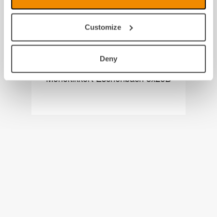
Customize
Deny
Monokikkert Eschenbach 8x25B