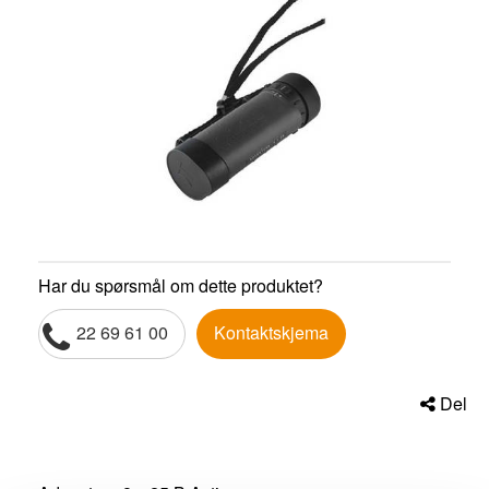
Har du spørsmål om dette produktet?
22 69 61 00
Kontaktskjema
Del