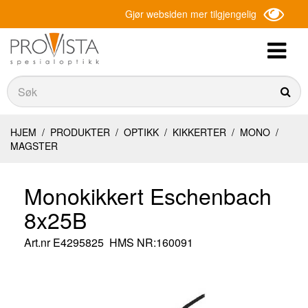
Gjør websiden mer tilgjengelig
Søk
Søk
HJEM
/
PRODUKTER
/
OPTIKK
/
KIKKERTER
/
MONO
/
MAGSTER
Monokikkert Eschenbach
8x25B
Art.nr
E4295825
HMS NR:160091