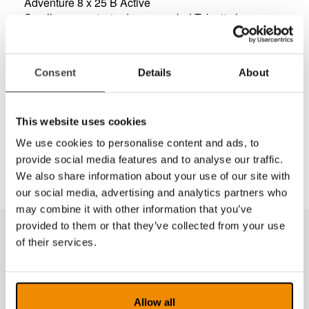
Adventure 8 x 25 B Active
Small, compact, sturdy monocular! Take it along
during any adventure!
It’s comfortable to hold due to its lightweight at 3.5
ounces and ergonomic shaping. The Adventure 8 x
Consent
Details
About
25 B Active monocular is the perfect piece of
equipment for any outdoor adventure.
It’s robust and able to take knocks and drops and is
This website uses cookies
weatherproof. It comes equipped with protective dust
caps, nylon bag with belt loop.
We use cookies to personalise content and ads, to
provide social media features and to analyse our traffic.
We also share information about your use of our site with
our social media, advertising and analytics partners who
may combine it with other information that you’ve
provided to them or that they’ve collected from your use
of their services.
Produkter fra samme kategori
Allow all