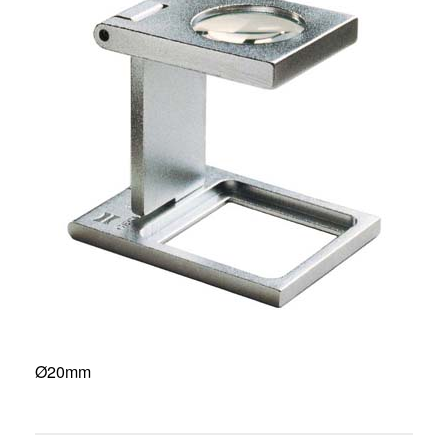
Ø20mm