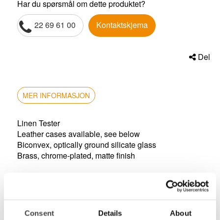
Har du spørsmål om dette produktet?
22 69 61 00
Kontaktskjema
Del
MER INFORMASJON
Linen Tester
Leather cases available, see below
Biconvex, optically ground silicate glass
Brass, chrome-plated, matte finish
magnification: 6x
height: 42mm
lens size: 22.6mm
cut out: 25mm x 25mm
Consent
Details
About