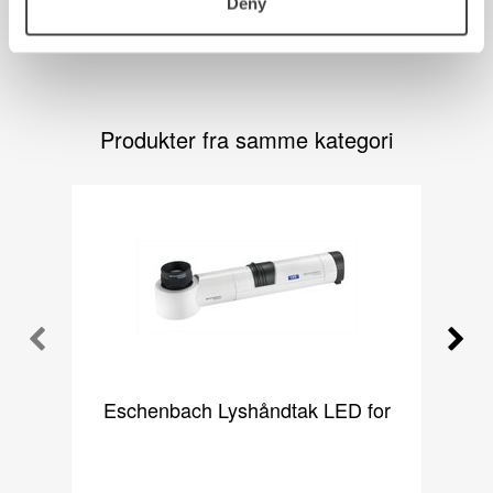
Deny
Produkter fra samme kategori
Eschenbach Lyshåndtak LED for