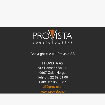
Copyright © 2016 Provista AS
PROVISTA AS
Nils Hansens Vei 20
0667
Oslo, Norge
Telefon: 22 69 61 00
Faks: 37 05 86 87
mail@provista.no
www.provista.no
LINKTIPS