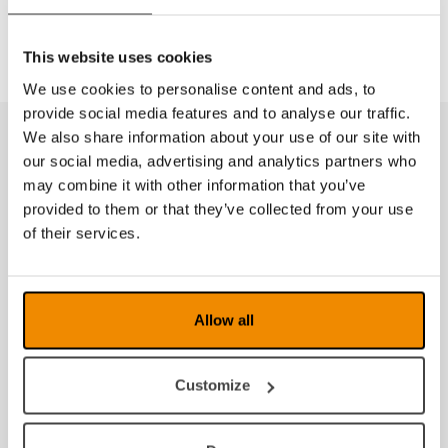
case#: 12004
This website uses cookies
We use cookies to personalise content and ads, to
provide social media features and to analyse our traffic.
We also share information about your use of our site with
Tilbehør
our social media, advertising and analytics partners who
may combine it with other information that you’ve
provided to them or that they’ve collected from your use
of their services.
Allow all
Customize
Etui til Eschenbach luper