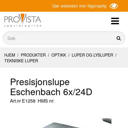
Gjør websiden mer tilgjengelig
Søk
Søk
HJEM
/
PRODUKTER
/
OPTIKK
/
LUPER OG LYSLUPER
/
TEKNISKE LUPER
Presisjonslupe
Eschenbach 6x/24D
Art.nr
E1258
HMS nr: