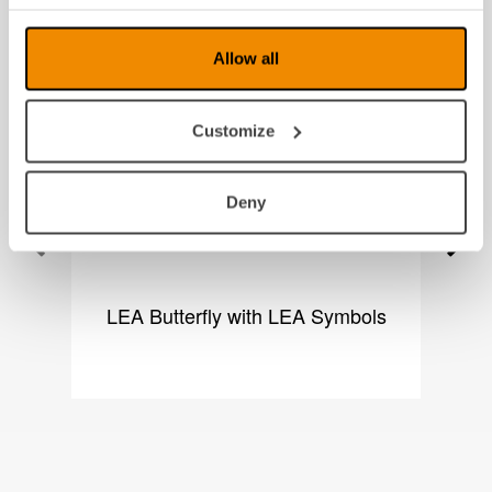
Produkter fra samme kategori
Allow all
Customize
Deny
LEA Butterfly with LEA Symbols