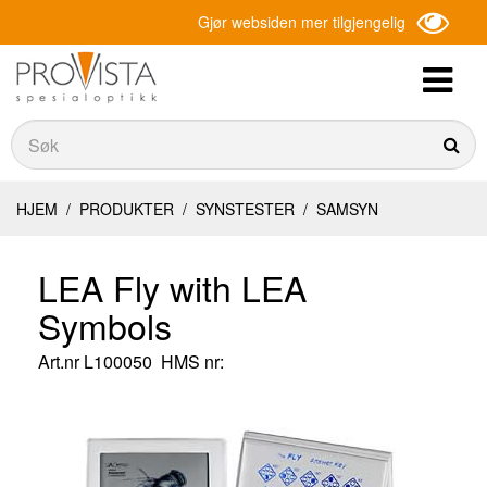
Gjør websiden mer tilgjengelig
Søk
Søk
HJEM
/
PRODUKTER
/
SYNSTESTER
/
SAMSYN
LEA Fly with LEA
Symbols
Art.nr
L100050
HMS nr: