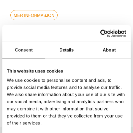
MER INFORMASJON
Stereopsis test combining both fly and LEA Symbols
designed to rapidly test for amblyopia & strabismus
using gross thru fine stereopsis (2500 to 20 sec of
Consent
Details
About
arc).
Graded circle test from 800 sec now down to 20
sec
This website uses cookies
No monocular clues
We use cookies to personalise content and ads, to
New improved booklets
provide social media features and to analyse our traffic.
Answer key on back cover
We also share information about your use of our site with
Includes polarized viewers
our social media, advertising and analytics partners who
may combine it with other information that you’ve
provided to them or that they’ve collected from your use
of their services.