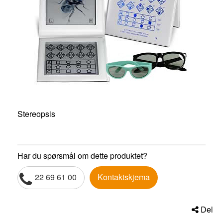
Stereopsis
Har du spørsmål om dette produktet?
22 69 61 00
Kontaktskjema
Del