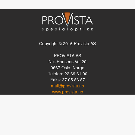
Copyright © 2016 Provista AS
PROVISTA AS
Nils Hansens Vei 20
0667
Oslo, Norge
Telefon: 22 69 61 00
Faks: 37 05 86 87
mail@provista.no
www.provista.no
LINKTIPS
Lese-TV
Punkthjelpemidler
Programvare
Luper og lysluper
Briller